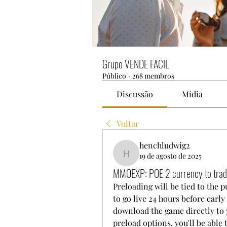
Grupo VENDE FACIL
Público
·
268 membros
Discussão
Mídia
Voltar
henchludwig2
19 de agosto de 2025
henchludwig2
MMOEXP: POE 2 currency to trade
Preloading will be tied to the 
to go live 24 hours before early
download the game directly to y
preload options, you'll be able 