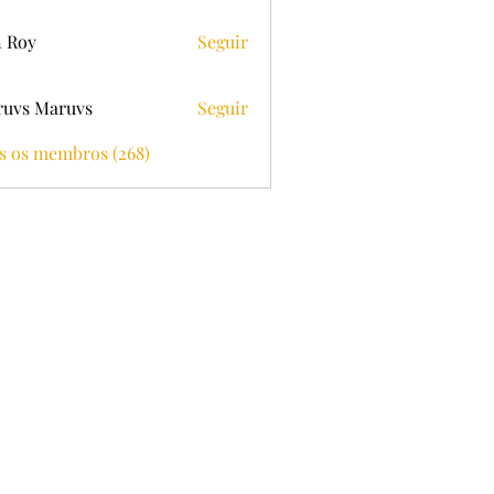
 Roy
Seguir
uvs Maruvs
Seguir
s os membros (268)