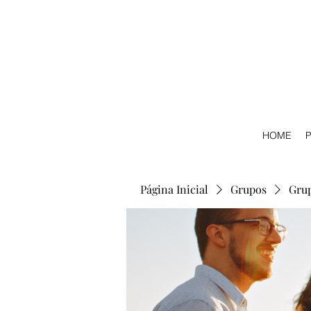
HOME
P
Página Inicial
Grupos
Gru