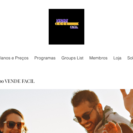
lanos e Preços
Programas
Groups List
Membros
Loja
So
po VENDE FACIL