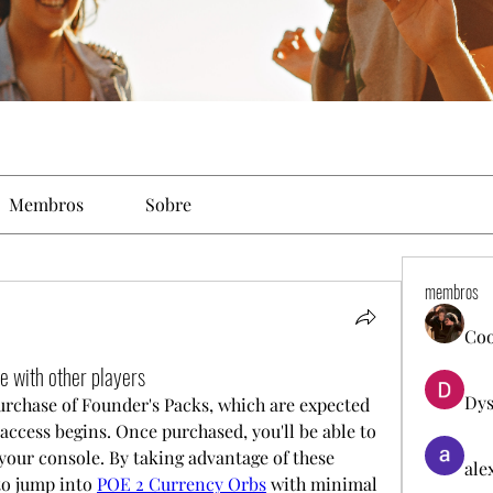
Membros
Sobre
membros
Co
 with other players
Dys
purchase of Founder's Packs, which are expected 
 access begins. Once purchased, you'll be able to 
our console. By taking advantage of these 
ale
to jump into 
POE 2 Currency Orbs
 with minimal 