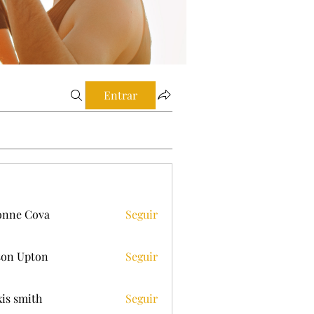
Entrar
onne Cova
Seguir
on Upton
Seguir
xis smith
Seguir