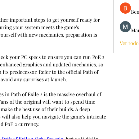
Ben
her important steps to get yourself ready for 
nsuring your system meets the game's 
Mar
yourself with new mechanics, preparation is 
Ver todo
ck your PC specs to ensure you can run PoE 2 
 enhanced graphics and updated mechanics, so 
ts predecessor. Refer to the official Path of 
avoid any surprises at launch.
 in Path of Exile 2 is the massive overhaul of 
 Fans of the original will want to spend time 
ake the best use of their builds. A deep 
will also help you navigate the game's intricate 
d PoE 2 currency.
 
Path of Exile 2 Orbs for sale
, just as it did in 