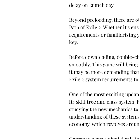
delay on launch day.
Beyond preloading, there are ot
Path of Exile 2. Whether it's e
requirements or familiarizing 
key.
Before downloading, double-che
smoothly. This game will bring
it may be more demanding than i
Exile 2 system requirements to 
One of the most exciting updates
its skill tree and class system.
studying the new mechanics to m
understanding of these systems 
economy, which revolves aroun
Currency plays a pivotal role in