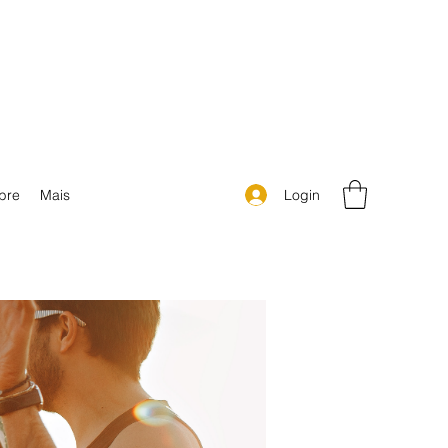
Login
bre
Mais