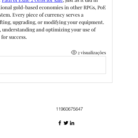
itional gold-based economies in other RPGs, PoE 
stem. Every piece of currency serves a 
fting, upgrading, or modifying your equipment. 
 understanding and optimizing your use of 
 for success.
2 visualizações
11960675647