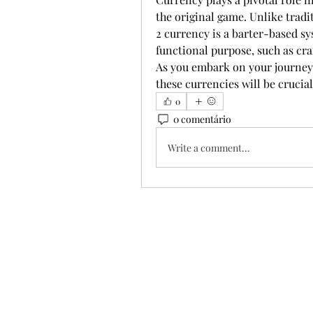
the original game. Unlike trad
2 currency is a barter-based sy
functional purpose, such as cra
As you embark on your journey,
these currencies will be crucial
0
0 comentário
Write a comment...