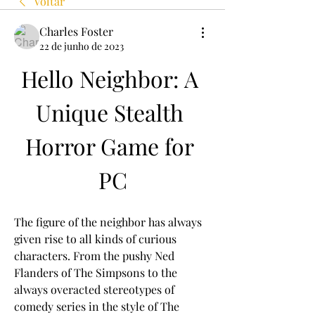
Voltar
Charles Foster
22 de junho de 2023
Hello Neighbor: A 
Unique Stealth 
Horror Game for 
PC
The figure of the neighbor has always 
given rise to all kinds of curious 
characters. From the pushy Ned 
Flanders of The Simpsons to the 
always overacted stereotypes of 
comedy series in the style of The 