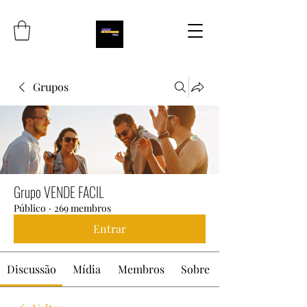
Grupos
Grupo VENDE FACIL
Público
·
269 membros
Entrar
Discussão
Mídia
Membros
Sobre