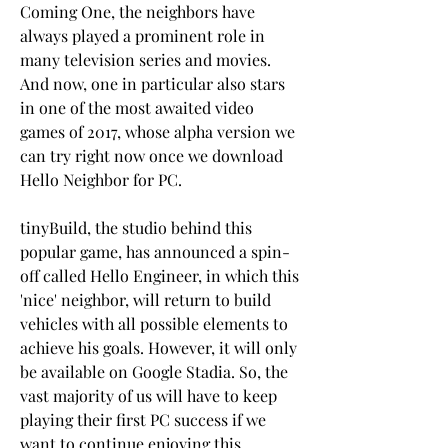
Coming One, the neighbors have 
always played a prominent role in 
many television series and movies. 
And now, one in particular also stars 
in one of the most awaited video 
games of 2017, whose alpha version we 
can try right now once we download 
Hello Neighbor for PC.
tinyBuild, the studio behind this 
popular game, has announced a spin-
off called Hello Engineer, in which this 
'nice' neighbor, will return to build 
vehicles with all possible elements to 
achieve his goals. However, it will only 
be available on Google Stadia. So, the 
vast majority of us will have to keep 
playing their first PC success if we 
want to continue enjoying this 