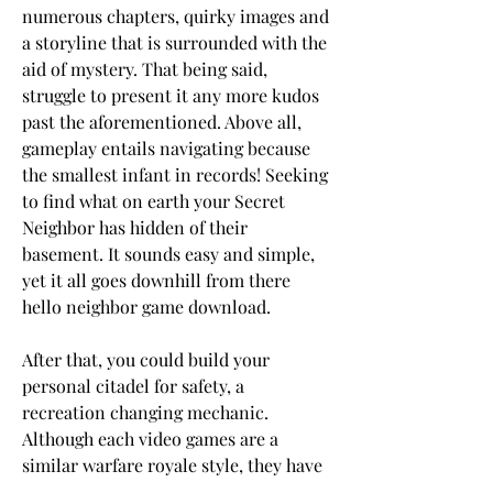
numerous chapters, quirky images and 
a storyline that is surrounded with the 
aid of mystery. That being said, 
struggle to present it any more kudos 
past the aforementioned. Above all, 
gameplay entails navigating because 
the smallest infant in records! Seeking 
to find what on earth your Secret 
Neighbor has hidden of their 
basement. It sounds easy and simple, 
yet it all goes downhill from there 
hello neighbor game download.
After that, you could build your 
personal citadel for safety, a 
recreation changing mechanic. 
Although each video games are a 
similar warfare royale style, they have 
different realities where various things 