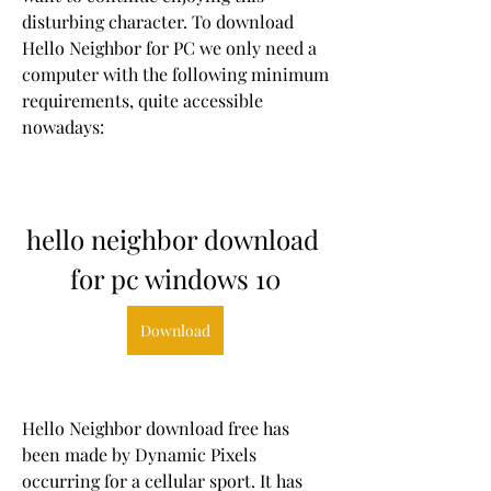
disturbing character. To download 
Hello Neighbor for PC we only need a 
computer with the following minimum 
requirements, quite accessible 
nowadays:
hello neighbor download 
for pc windows 10
Download
Hello Neighbor download free has 
been made by Dynamic Pixels 
occurring for a cellular sport. It has 