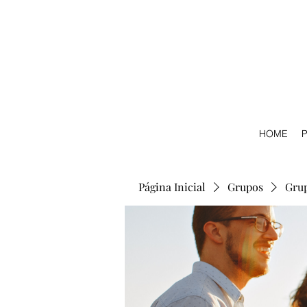
HOME
P
Página Inicial
Grupos
Gru