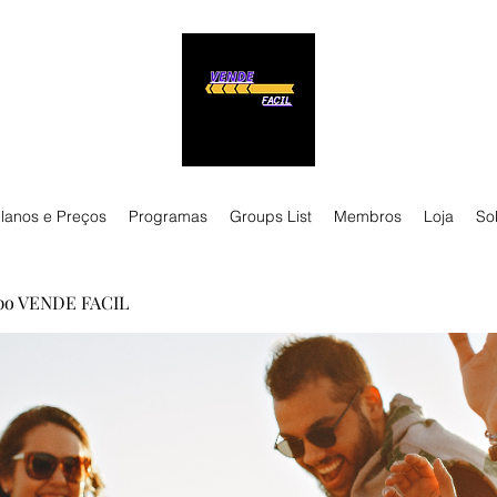
lanos e Preços
Programas
Groups List
Membros
Loja
So
po VENDE FACIL