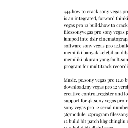
444.how to crack sony vegas pro
is an integrated, forward think
vegas pro 12 build.how to crack
filessonyvegas pro.sony vegas pr
jumped into dslr cinematography
software sony vegas pro 12.buil
memiliki banyak kelebihan dib
memiliki ukuran yang.fault.sony
program for multitrack recordi
Music, pc.sony vegas pro 12.0 b
download.my vegas pro 12 versio
creative control.register and l
support for 4k.sony vegas pro 12
sony vegas pro 12 serial number 
367module: c:program filessony
12 build bit patch khg chingliu
12.0 build bit.disini saya.