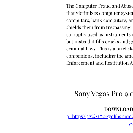
The Computer Fraud and Abuse A
that victimizes computer systems
computers, bank computers, and
shields them from trespassing, 
corruptly used as instruments o
but instead it fills cracks and 
criminal laws. This is a brief s
companions, including the amen
Enforcement and Restitution Act,
Sony Vegas Pro 9.0
DOWNLOAD:
q=https%3A%2F%2Fgohhs.co
y