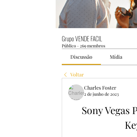
Grupo VENDE FACIL
Público
·
269 membros
Discussão
Mídia
Voltar
Charles Foster
2 de junho de 2023
Sony Vegas Pr
Ke