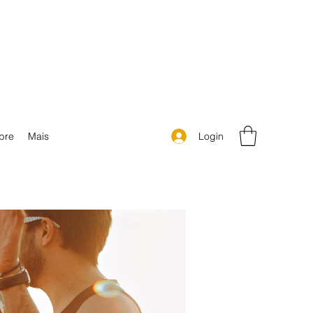
Login
bre
Mais