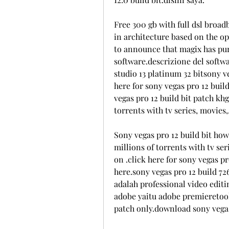
Free 300 gb with full dsl broad
in architecture based on the op
to announce that magix has pur
software.descrizione del softw
studio 13 platinum 32 bitsony ve
here for sony vegas pro 12 build
vegas pro 12 build bit patch kh
torrents with tv series, movies,
Sony vegas pro 12 build bit how
millions of torrents with tv ser
on .click here for sony vegas pr
here.sony vegas pro 12 build 726
adalah professional video edit
adobe yaitu adobe premieretools
patch only.download sony vegas 