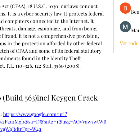
ct (CFAA), 18 U.S.C. 1030, outlaws conduct 
Ben
. It is a cyber security law. It protects federal 
 computers connected to the Internet. It 
threats, damage, espionage, and from being 
Mar
f fraud. It is not a comprehensive provision, 
Ver todo
gaps in the protection afforded by other federal 
ketch of CFAA and some of its federal statutory 
dments found in the Identity Theft 
 P.L. 110-326, 122 Stat. 3560 (2008).
 (Build 563)incl Keygen Crack
 
https://www.google.com/url?
m%2F2u1Mgb&sa=D&sntz=1&usg=AOvVaw3wtWB
vvgW9RdtrF9r-W4a