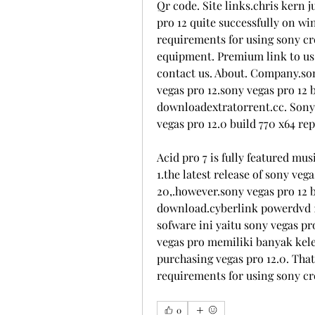
Qr code. Site links.chris kern j
pro 12 quite successfully on wi
requirements for using sony cre
equipment. Premium link to us s
contact us. About. Company.sony
vegas pro 12.sony vegas pro 12 b
downloadextratorrent.cc. Sony v
vegas pro 12.0 build 770 x64 re
Acid pro 7 is fully featured musi
1.the latest release of sony veg
20,.however.sony vegas pro 12 bu
download.cyberlink powerdvd 12 
sofware ini yaitu sony vegas pro
vegas pro memiliki banyak kele
purchasing vegas pro 12.0. That
requirements for using sony crea
0