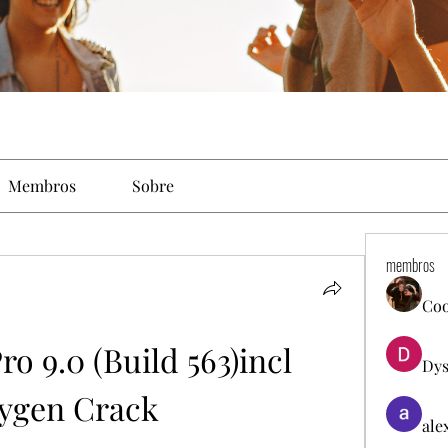
Membros
Sobre
membros
Co
o 9.0 (Build 563)incl 
Dys
ygen Crack
ale