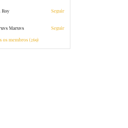
 Roy
Seguir
uvs Maruvs
Seguir
s os membros (269)