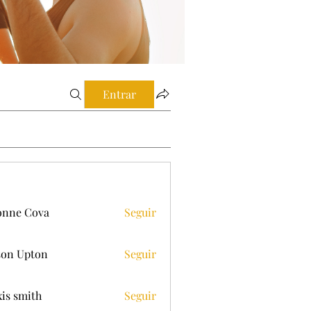
Entrar
onne Cova
Seguir
on Upton
Seguir
xis smith
Seguir