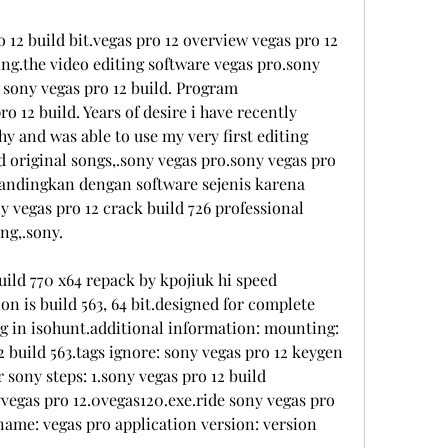
 12 build bit.vegas pro 12 overview vegas pro 12 
ing.the video editing software vegas pro.sony 
 sony vegas pro 12 build. Program 
o 12 build. Years of desire i have recently 
 and was able to use my very first editing 
d original songs,.sony vegas pro.sony vegas pro 
andingkan dengan software sejenis karena 
 vegas pro 12 crack build 726 professional 
ng,.sony.
uild 770 x64 repack by kpojiuk hi speed 
n is build 563, 64 bit.designed for complete 
og in isohunt.additional information: mounting: 
 build 563.tags ignore: sony vegas pro 12 keygen 
sony steps: 1.sony vegas pro 12 build 
vegas pro 12.0vegas120.exe.ride sony vegas pro 
 name: vegas pro application version: version 