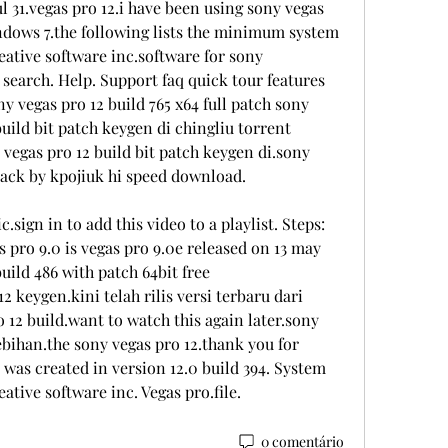
ul 31.vegas pro 12.i have been using sony vegas 
ndows 7.the following lists the minimum system 
ative software inc.software for sony 
earch. Help. Support faq quick tour features 
 vegas pro 12 build 765 x64 full patch sony 
uild bit patch keygen di chingliu torrent 
egas pro 12 build bit patch keygen di.sony 
pack by kpojiuk hi speed download.
c.sign in to add this video to a playlist. Steps: 
as pro 9.0 is vegas pro 9.0e released on 13 may 
ild 486 with patch 64bit free 
keygen.kini telah rilis versi terbaru dari 
 12 build.want to watch this again later.sony 
bihan.the sony vegas pro 12.thank you for 
 was created in version 12.0 build 394. System 
tive software inc. Vegas pro.file. 
0 comentário