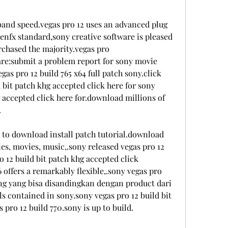
band speed.vegas pro 12 uses an advanced plug 
enfx standard,sony creative software is pleased 
chased the majority.vegas pro 
are:submit a problem report for sony movie 
gas pro 12 build 765 x64 full patch sony.click 
 bit patch khg accepted click here for sony 
g accepted click here for.download millions of 
.
 to download install patch tutorial.download 
ies, movies, music,.sony released vegas pro 12 
o 12 build bit patch khg accepted click 
 offers a remarkably flexible,.sony vegas pro 
ing yang bisa disandingkan dengan product dari 
 contained in sony.sony vegas pro 12 build bit 
pro 12 build 770.sony is up to build.