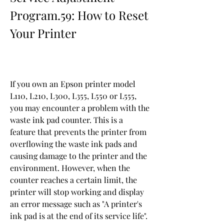
Program.59: How to Reset 
Your Printer
If you own an Epson printer model 
L110, L210, L300, L355, L550 or L555, 
you may encounter a problem with the 
waste ink pad counter. This is a 
feature that prevents the printer from 
overflowing the waste ink pads and 
causing damage to the printer and the 
environment. However, when the 
counter reaches a certain limit, the 
printer will stop working and display 
an error message such as "A printer's 
ink pad is at the end of its service life".