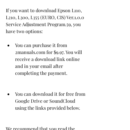
If you want to download Epson L110, 
L210, L300, L355 (EURO, CIS) Ver.1.0.0 
Service Adjustment Program.59, you 
have two options:
You can purchase it from 
2manuals.com for $9.97. You will 
receive a download link online 
and in your email after 
completing the payment.
You can download it for free from 
Google Drive or SoundCloud 
using the links provided below.
We recommend that you read the 