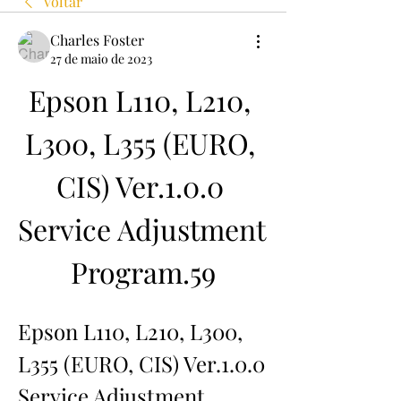
Voltar
Charles Foster
27 de maio de 2023
Epson L110, L210, 
L300, L355 (EURO, 
CIS) Ver.1.0.0 
Service Adjustment 
Program.59
Epson L110, L210, L300, 
L355 (EURO, CIS) Ver.1.0.0 
Service Adjustment 