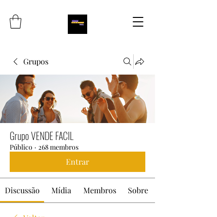
Grupos
Grupo VENDE FACIL
Público
·
268 membros
Entrar
Discussão
Mídia
Membros
Sobre