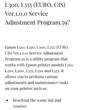
L300, L355 (EURO, CIS) 
Ver.1.0.0 Service 
Adjustment Program.59?
Epson L110, L210, L300, L355 (EURO, 
CIS) Ver.1.0.0 Service Adjustment 
Program.59 is a utility program that 
works with Epson printer models L110, 
L210, L300, L355, L550 and L555. It 
allows you to perform various 
adjustments and maintenance tasks 
on your printer such as:
Resetting the waste ink pad 
counter