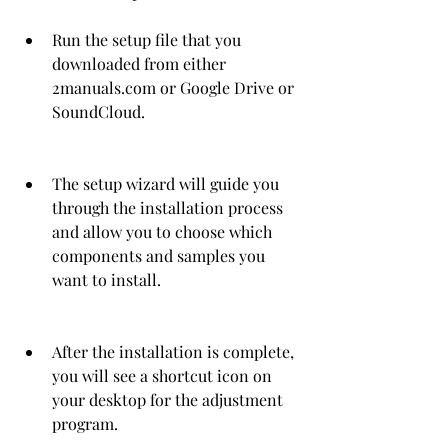
Run the setup file that you 
downloaded from either 
2manuals.com or Google Drive or 
SoundCloud.
The setup wizard will guide you 
through the installation process 
and allow you to choose which 
components and samples you 
want to install.
After the installation is complete, 
you will see a shortcut icon on 
your desktop for the adjustment 
program.