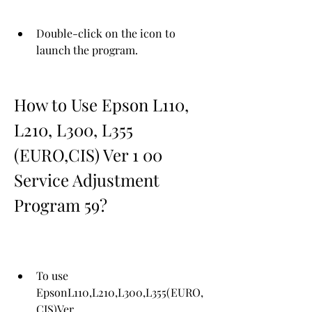
Double-click on the icon to 
launch the program.
How to Use Epson L110, 
L210, L300, L355 
(EURO,CIS) Ver 1 00 
Service Adjustment 
Program 59?
To use 
EpsonL110,L210,L300,L355(EURO,
CIS)Ver 