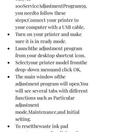
100ServiceAdjustmentProgram59,
you needto follow these 
steps:Connect your printer to 
your computer with a USB cable.
Turn on your printer and make 
sure it is in ready mode.
Launchthe adjustment program 
from your desktop shortcut icon.
Selectyour printer model fromthe 
drop-down menuand click OK.
The main window ofthe 
adjustment program will open.You 
will see several tabs with different 
functions such as Particular 
adjustment 
mode,Maintenance,and Initial 
setting.
To resetthewaste ink pad 