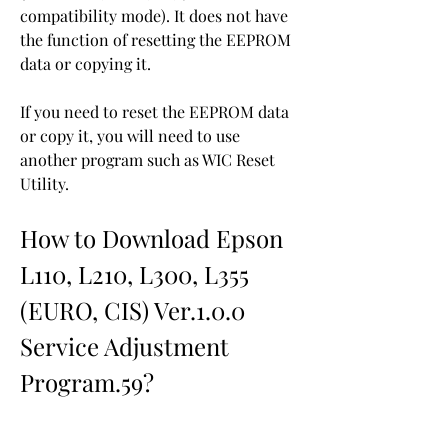
compatibility mode). It does not have 
the function of resetting the EEPROM 
data or copying it.
If you need to reset the EEPROM data 
or copy it, you will need to use 
another program such as WIC Reset 
Utility.
How to Download Epson 
L110, L210, L300, L355 
(EURO, CIS) Ver.1.0.0 
Service Adjustment 
Program.59?