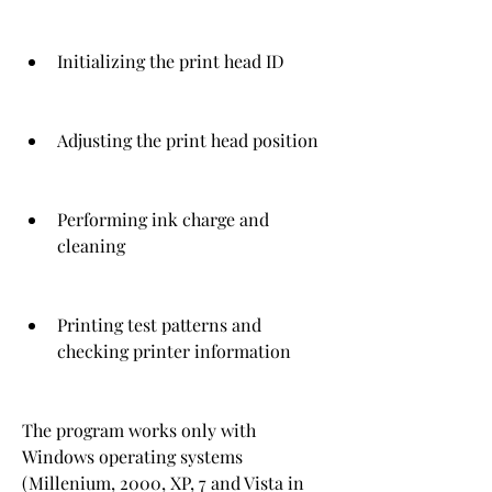
Initializing the print head ID
Adjusting the print head position
Performing ink charge and 
cleaning
Printing test patterns and 
checking printer information
The program works only with 
Windows operating systems 
(Millenium, 2000, XP, 7 and Vista in 