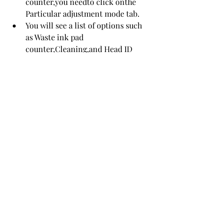
counter,you needto click onthe 
Particular adjustment mode tab.
You will see a list of options such 
as Waste ink pad 
counter,Cleaning,and Head ID 
input.Select Waste ink pad 
counterand click OK.
You will see a window with two 
checkboxes: Main pad counterand 
Platen pad counter.Check both 
boxesand click Check.You will see 
the current value ofthe waste ink 
pad counters.Click 
Initializationto resetthemto 
zero.You will see a confirmation 
message.Click OK.
The program will ask youto turn 
offyour printer.Click OKand turn 
offyour printer.Wait for a few 