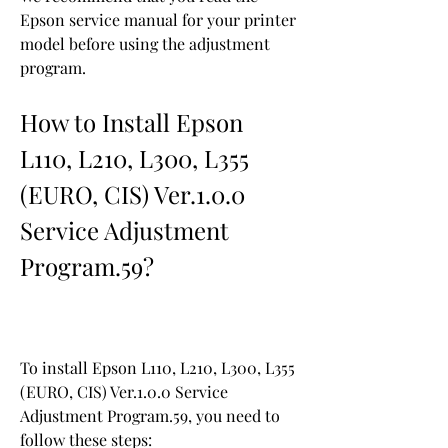
Epson service manual for your printer 
model before using the adjustment 
program.
How to Install Epson 
L110, L210, L300, L355 
(EURO, CIS) Ver.1.0.0 
Service Adjustment 
Program.59?
To install Epson L110, L210, L300, L355 
(EURO, CIS) Ver.1.0.0 Service 
Adjustment Program.59, you need to 
follow these steps: