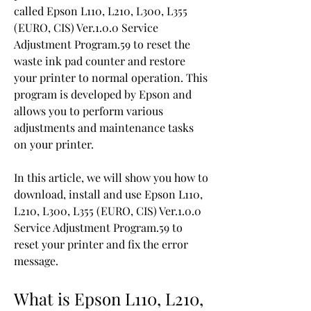
called Epson L110, L210, L300, L355 
(EURO, CIS) Ver.1.0.0 Service 
Adjustment Program.59 to reset the 
waste ink pad counter and restore 
your printer to normal operation. This 
program is developed by Epson and 
allows you to perform various 
adjustments and maintenance tasks 
on your printer.
In this article, we will show you how to 
download, install and use Epson L110, 
L210, L300, L355 (EURO, CIS) Ver.1.0.0 
Service Adjustment Program.59 to 
reset your printer and fix the error 
message.
What is Epson L110, L210, 