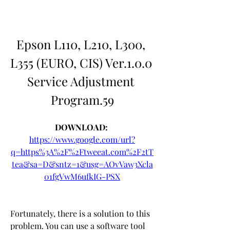
Epson L110, L210, L300, 
L355 (EURO, CIS) Ver.1.0.0 
Service Adjustment 
Program.59
DOWNLOAD: 
https://www.google.com/url?
q=https%3A%2F%2Ftweeat.com%2F2tT
tea&sa=D&sntz=1&usg=AOvVaw3Xcla
01fgVwM6ufkIG-PSX
Fortunately, there is a solution to this 
problem. You can use a software tool 