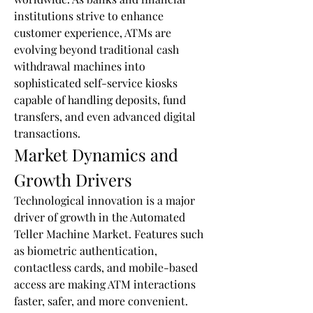
institutions strive to enhance 
customer experience, ATMs are 
evolving beyond traditional cash 
withdrawal machines into 
sophisticated self-service kiosks 
capable of handling deposits, fund 
transfers, and even advanced digital 
transactions.
Market Dynamics and 
Growth Drivers
Technological innovation is a major 
driver of growth in the Automated 
Teller Machine Market. Features such 
as biometric authentication, 
contactless cards, and mobile-based 
access are making ATM interactions 
faster, safer, and more convenient. 