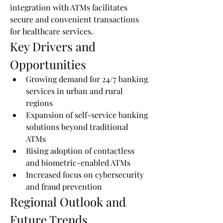
integration with ATMs facilitates 
secure and convenient transactions 
for healthcare services.
Key Drivers and 
Opportunities
Growing demand for 24/7 banking 
services in urban and rural 
regions
Expansion of self-service banking 
solutions beyond traditional 
ATMs
Rising adoption of contactless 
and biometric-enabled ATMs
Increased focus on cybersecurity 
and fraud prevention
Regional Outlook and 
Future Trends