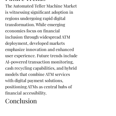
The Automated Teller Machine Market 
is witnessing significant adoption in 
regions undergoing rapid digital 
transformation. While emerging 
economies focus on financial 
inclusion through widespread ATM 
deployment, developed markets 
emphasize innovation and enhanced 
user experience. Future trends include 
AI-powered transaction monitoring, 
cash recycling capabilities, and hybrid 
models that combine ATM services 
with digital payment solutions, 
positioning ATMs as central hubs of 
financial accessibility.
Conclusion
The Automated Teller Machine Market 
is poised for steady growth as it adapts 