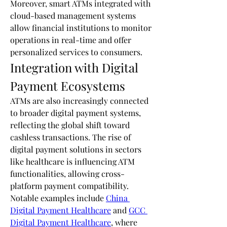
Moreover, smart ATMs integrated with 
cloud-based management systems 
allow financial institutions to monitor 
operations in real-time and offer 
personalized services to consumers.
Integration with Digital 
Payment Ecosystems
ATMs are also increasingly connected 
to broader digital payment systems, 
reflecting the global shift toward 
cashless transactions. The rise of 
digital payment solutions in sectors 
like healthcare is influencing ATM 
functionalities, allowing cross-
platform payment compatibility. 
Notable examples include 
China 
Digital Payment Healthcare
 and 
GCC 
Digital Payment Healthcare
, where 