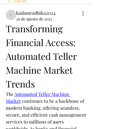
Voltar
kadamradhika2024
kadamradhika2024
26 de agosto de 2025
Transforming 
Financial Access: 
Automated Teller 
Machine Market 
Trends
The 
Automated Teller Machine 
Market
 continues to be a backbone of 
modern banking, offering seamless, 
secure, and efficient cash management 
services to millions of users 
worldwide. As banks and financial 