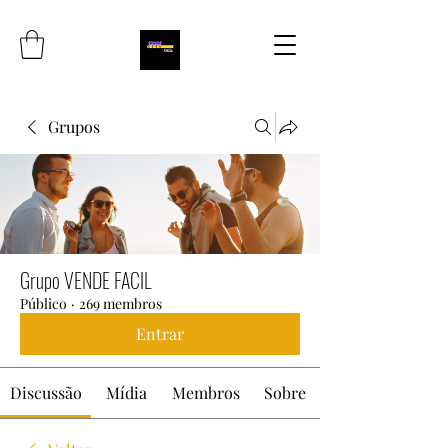
Grupos
Grupo VENDE FACIL
Público
·
269 membros
Entrar
Discussão
Mídia
Membros
Sobre