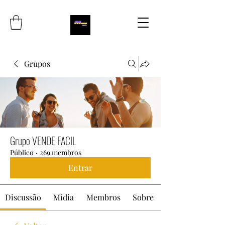
Grupos
Grupo VENDE FACIL
Público
·
269 membros
Entrar
Discussão
Mídia
Membros
Sobre