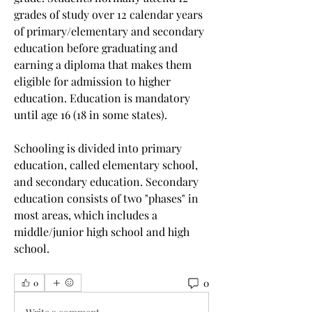
grades of study over 12 calendar years 
of primary/elementary and secondary 
education before graduating and 
earning a diploma that makes them 
eligible for admission to higher 
education. Education is mandatory 
until age 16 (18 in some states).
Schooling is divided into primary 
education, called elementary school, 
and secondary education. Secondary 
education consists of two "phases" in 
most areas, which includes a 
middle/junior high school and high 
school. 
0
0