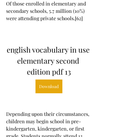
Of those enrolled in elementary and 
secondary schools, 5.7 million (10%) 
were attending private schools.[62]
english vocabulary in use 
elementary second 
edition pdf 13
Download
Depending upon their circumstances, 
children may begin school in pre-
kindergarten, kindergarten, or first 
grade. Students normally attend 12 