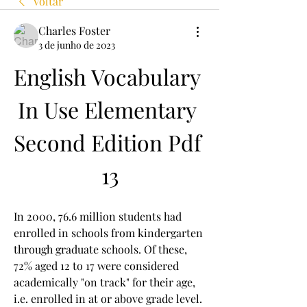
Voltar
Charles Foster
3 de junho de 2023
English Vocabulary 
In Use Elementary 
Second Edition Pdf 
13
In 2000, 76.6 million students had 
enrolled in schools from kindergarten 
through graduate schools. Of these, 
72% aged 12 to 17 were considered 
academically "on track" for their age, 
i.e. enrolled in at or above grade level. 