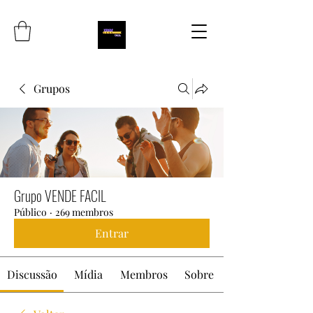
Grupos
Grupo VENDE FACIL
Público
·
269 membros
Entrar
Discussão
Mídia
Membros
Sobre