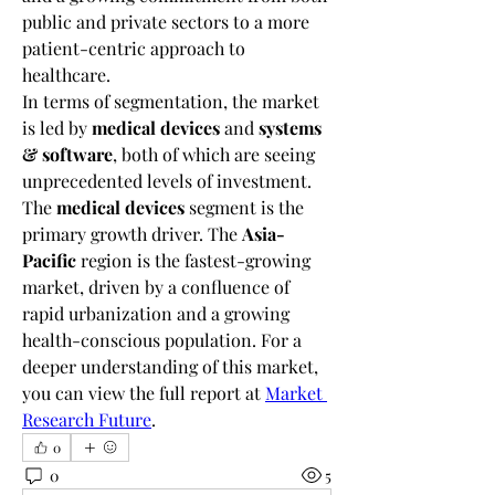
public and private sectors to a more 
patient-centric approach to 
healthcare.
In terms of segmentation, the market 
is led by 
medical devices
 and 
systems 
& software
, both of which are seeing 
unprecedented levels of investment. 
The 
medical devices
 segment is the 
primary growth driver. The 
Asia-
Pacific
 region is the fastest-growing 
market, driven by a confluence of 
rapid urbanization and a growing 
health-conscious population. For a 
deeper understanding of this market, 
you can view the full report at 
Market 
Research Future
.
0
0
5