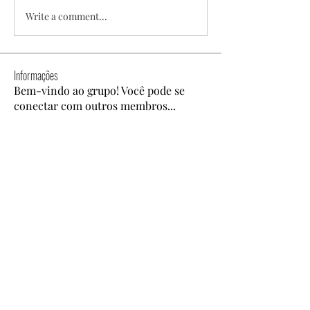
Write a comment...
Informações
Bem-vindo ao grupo! Você pode se
conectar com outros membros
...
Leia Mais
membros
Coonne Cova
Seguir
Dyson Upton
Seguir
alexis smith
Seguir
Ben Roy
Seguir