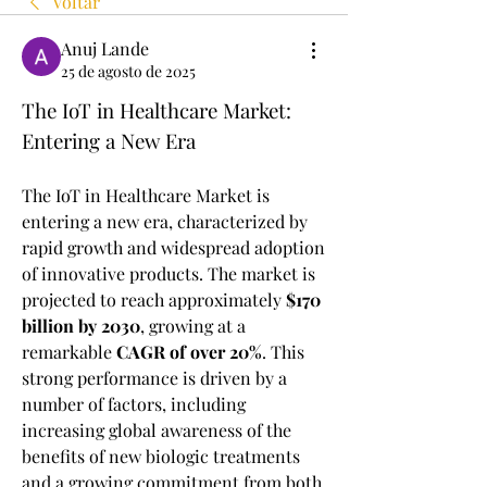
Voltar
Anuj Lande
25 de agosto de 2025
The IoT in Healthcare Market: 
Entering a New Era
The IoT in Healthcare Market is 
entering a new era, characterized by 
rapid growth and widespread adoption 
of innovative products. The market is 
projected to reach approximately 
$170 
billion by 2030
, growing at a 
remarkable 
CAGR of over 20%
. This 
strong performance is driven by a 
number of factors, including 
increasing global awareness of the 
benefits of new biologic treatments 
and a growing commitment from both 