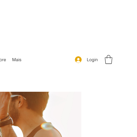
Login
bre
Mais