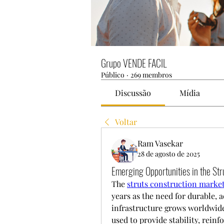
Grupo VENDE FACIL
Público
·
269 membros
Discussão
Mídia
Voltar
Ram Vasekar
28 de agosto de 2025
Emerging Opportunities in the Str
The 
struts construction market
years as the need for durable, a
infrastructure grows worldwide.
used to provide stability, reinf