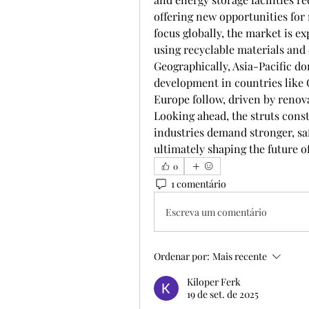
offering new opportunities for 
focus globally, the market is ex
using recyclable materials and 
Geographically, Asia-Pacific do
development in countries like 
Europe follow, driven by renova
Looking ahead, the struts cons
industries demand stronger, saf
ultimately shaping the future of
0
1 comentário
Escreva um comentário
Ordenar por:
Mais recente
Kiloper Ferk
19 de set. de 2025