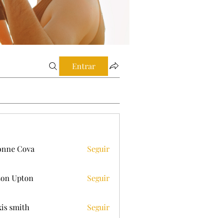
Entrar
onne Cova
Seguir
on Upton
Seguir
xis smith
Seguir