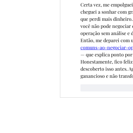
Certa vez, me empolguei
cheguei a sonhar com grá
que perdi mais dinheiro.
você não pode negociar
operação sem análise e d
Então, me deparei com u
comuns-ao-negociar-op
— que explica ponto por
Honestamente, fico feliz 
descoberto isso antes. A
ganancioso e não transf
Curtir
Responde