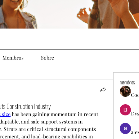
Membros
Sobre
membros
Co
uts Construction Industry
Dys
 size
 has been gaining momentum in recent 
daptable, and safe support systems in 
 Struts are critical structural components 
ale
orcement, and load-bearing capabilities in 