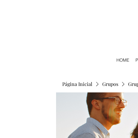
HOME
P
Página Inicial
Grupos
Gru