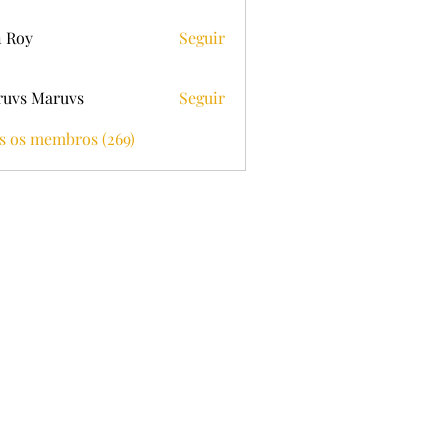
 Roy
Seguir
uvs Maruvs
Seguir
s os membros (269)