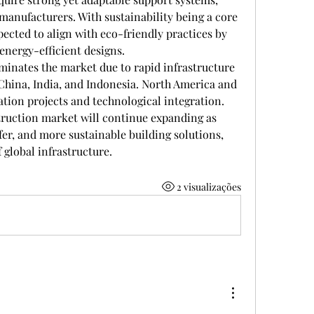
manufacturers. With sustainability being a core 
pected to align with eco-friendly practices by 
energy-efficient designs.
minates the market due to rapid infrastructure 
China, India, and Indonesia. North America and 
tion projects and technological integration. 
truction market will continue expanding as 
er, and more sustainable building solutions, 
 global infrastructure.
2 visualizações