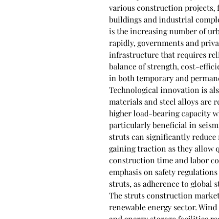
various construction projects, 
buildings and industrial comple
is the increasing number of urb
rapidly, governments and priva
infrastructure that requires rel
balance of strength, cost-effici
in both temporary and permane
Technological innovation is al
materials and steel alloys are 
higher load-bearing capacity w
particularly beneficial in seis
struts can significantly reduce
gaining traction as they allow 
construction time and labor co
emphasis on safety regulations 
struts, as adherence to global 
The struts construction market 
renewable energy sector. Wind t
and energy storage facilities r