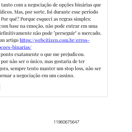
 tanto com a negociação de opções binárias que 
ficos. Mas, por sorte, foi durante esse período 
 Por quê? Porque esqueci as regras simples: 
 com base na emoção, não pode entrar em uma 
efinitivamente não pode "perseguir" o mercado. 
m artigo 
https://webcitizen.com.br/erros-
coes-binarias/
 ponto exatamente o que me prejudicou. 
por não ser o único, mas gostaria de ter 
gora, sempre tento manter um stop loss, não ser 
ormar a negociação em um cassino.
r
11960675647