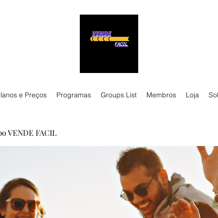
lanos e Preços
Programas
Groups List
Membros
Loja
So
po VENDE FACIL