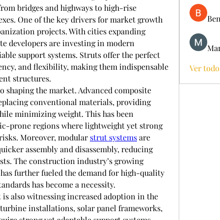
from bridges and highways to high-rise 
Ben
xes. One of the key drivers for market growth 
anization projects. With cities expanding 
te developers are investing in modern 
Mar
iable support systems. Struts offer the perfect 
ency, and flexibility, making them indispensable 
Ver todo
nt structures.
so shaping the market. Advanced composite 
replacing conventional materials, providing 
hile minimizing weight. This has been 
mic-prone regions where lightweight yet strong 
 risks. Moreover, modular 
strut systems
 are 
quicker assembly and disassembly, reducing 
sts. The construction industry’s growing 
has further fueled the demand for high-quality 
standards has become a necessity.
is also witnessing increased adoption in the 
urbine installations, solar panel frameworks, 
equire strong yet adaptable support systems, 