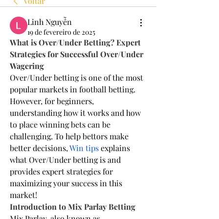
Voltar
Linh Nguyễn
19 de fevereiro de 2025
What is Over/Under Betting? Expert 
Strategies for Successful Over/Under 
Wagering
Over/Under betting is one of the most 
popular markets in football betting. 
However, for beginners, 
understanding how it works and how 
to place winning bets can be 
challenging. To help bettors make 
better decisions, 
Win tips
 explains 
what Over/Under betting is and 
provides expert strategies for 
maximizing your success in this 
market!
Introduction to Mix Parlay Betting
Mix Parlay, also known as 