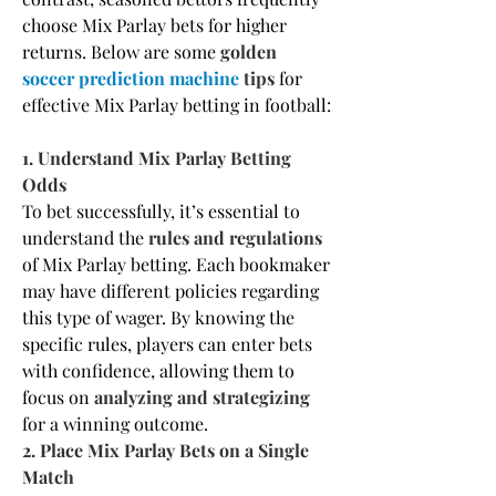
choose Mix Parlay bets for higher 
returns. Below are some 
golden 
soccer prediction machine
 tips
 for 
effective Mix Parlay betting in football:
1. Understand Mix Parlay Betting 
Odds
To bet successfully, it’s essential to 
understand the 
rules and regulations
of Mix Parlay betting. Each bookmaker 
may have different policies regarding 
this type of wager. By knowing the 
specific rules, players can enter bets 
with confidence, allowing them to 
focus on 
analyzing and strategizing
for a winning outcome.
2. Place Mix Parlay Bets on a Single 
Match