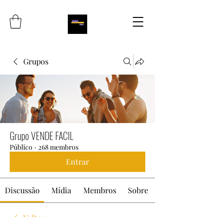
Grupos
Grupo VENDE FACIL
Público
·
268 membros
Entrar
Discussão
Mídia
Membros
Sobre