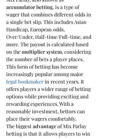
accumulator betting
, is a type of 
wager that combines different odds in 
a single bet slip. This includes Asian 
Handicap, European odds, 
Over/Under, Half-time/Full-time, and 
more. The payout is calculated based 
on the 
multiplier system
, considering 
the number of bets a player places.
This form of betting has become 
increasingly popular among major 
legal bookmaker
 in recent years. It 
offers players a wider range of betting 
options while providing exciting and 
rewarding experiences. With a 
reasonable investment, bettors can 
place their wagers comfortably.
The biggest 
advantage
 of Mix Parlay 
betting is that it allows players to win 