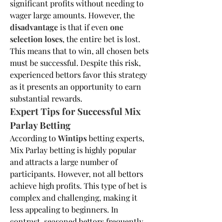
significant profits without needing to 
wager large amounts. However, the 
disadvantage
 is that if even 
one 
selection loses
, the entire bet is lost. 
This means that to win, all chosen bets 
must be successful. Despite this risk, 
experienced bettors favor this strategy 
as it presents an opportunity to earn 
substantial rewards.
Expert Tips for Successful Mix 
Parlay Betting
According to 
Wintips
 betting experts, 
Mix Parlay betting is highly popular 
and attracts a large number of 
participants. However, not all bettors 
achieve high profits. This type of bet is 
complex and challenging, making it 
less appealing to beginners. In 
contrast, seasoned bettors frequently 