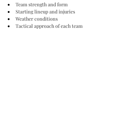
Team strength and form
Starting lineup and injuries
Weather conditions
Tactical approach of each team
Conclusion
The information above, provided by 
Wintips
, explains what 
Mix Parlay 
betting
 is and how to calculate Mix 
Parlay odds in detail. This betting 
method is highly favored due to its 
potential for massive profits
. Don’t 
forget to visit 
Wintips
, the most 
reputable football betting site today, 
for the latest updates and 
exclusive 
rewards
!
0
0
1