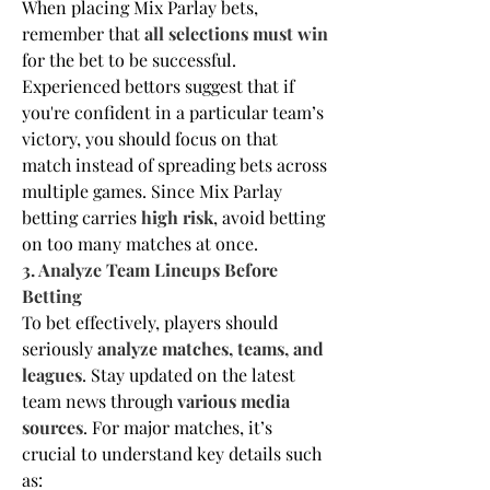
When placing Mix Parlay bets, 
remember that 
all selections must win
for the bet to be successful. 
Experienced bettors suggest that if 
you're confident in a particular team’s 
victory, you should focus on that 
match instead of spreading bets across 
multiple games. Since Mix Parlay 
betting carries 
high risk
, avoid betting 
on too many matches at once.
3. Analyze Team Lineups Before 
Betting
To bet effectively, players should 
seriously 
analyze matches, teams, and 
leagues
. Stay updated on the latest 
team news through 
various media 
sources
. For major matches, it’s 
crucial to understand key details such 
as: