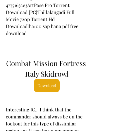
4775163ce3ArtPose Pro Torrent 
Download [PC]Thillalangadi Full 
Movie 720p Torrent Hd 
Downloadlha100 sap hana pdf free 
download
Combat Mission Fortress 
Italy Skidrowl
Download
Interesting JC... I think that the 
commander should always be on the 
lookout for this type of dissimilar 
match-up. It can be an uncommon 