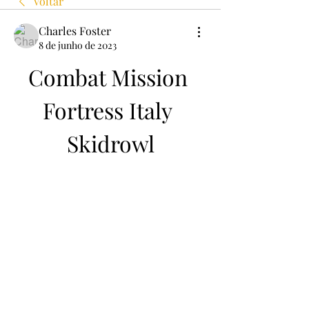
Voltar
Charles Foster
8 de junho de 2023
Combat Mission 
Fortress Italy 
Skidrowl