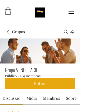
Grupos
Grupo VENDE FACIL
Público
·
269 membros
Entrar
Discussão
Mídia
Membros
Sobre