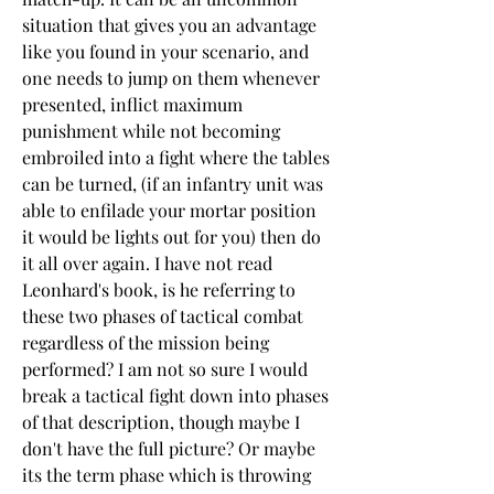
situation that gives you an advantage 
like you found in your scenario, and 
one needs to jump on them whenever 
presented, inflict maximum 
punishment while not becoming 
embroiled into a fight where the tables 
can be turned, (if an infantry unit was 
able to enfilade your mortar position 
it would be lights out for you) then do 
it all over again. I have not read 
Leonhard's book, is he referring to 
these two phases of tactical combat 
regardless of the mission being 
performed? I am not so sure I would 
break a tactical fight down into phases 
of that description, though maybe I 
don't have the full picture? Or maybe 
its the term phase which is throwing 