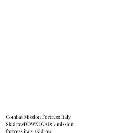
Combat Mission Fortress Italy 
SkidrowDOWNLOAD: ? mission 
fortress italy skidrow 