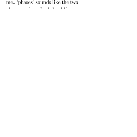
me.. "phases" sounds like the two 
phases as described should be 
subsequent (Defensive first followed 
by Dislocation), when in reality 
combat is rarely so well organized. 
0
0
コメントを追加…
Informações
Bem-vindo ao grupo! Você pode se
conectar com outros membros
...
Leia Mais
membros
Coonne Cova
Seguir